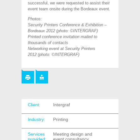
successful, we were requested to assist their
event team onsite during the Bordeaux event.
Photos:
Security Printers Conference & Exhibition –
Bordeaux 2012 (photo: ©INTERGRAF)
Printed conference invitation mailed to
thousands of contacts
Networking event at Security Printers
2012
(photo: ©INTERGRAF)
Client:
Intergraf
Industry:
Printing
Services
Meeting design and
provided:
event consultancy