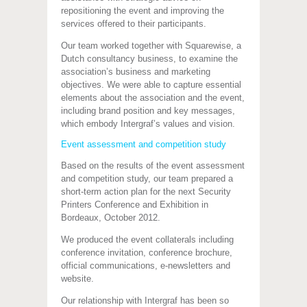
repositioning the event and improving the
services offered to their participants.
Our team worked together with Squarewise, a
Dutch consultancy business, to examine the
association’s business and marketing
objectives. We were able to capture essential
elements about the association and the event,
including brand position and key messages,
which embody Intergraf’s values and vision.
Event assessment and competition study
Based on the results of the event assessment
and competition study, our team prepared a
short-term action plan for the next Security
Printers Conference and Exhibition in
Bordeaux, October 2012.
We produced the event collaterals including
conference invitation, conference brochure,
official communications, e-newsletters and
website.
Our relationship with Intergraf has been so