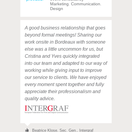
Marketing. Communication.
Design
A good business relationship that goes
beyond formal meetings! Sharing our
work onsite in Bordeaux with someone
else was a little uncommon for us, but
Cristina and Yves quickly integrated
into our team and adapted to our way of
working while giving input to improve
our service to clients. We have enjoyed
every moment spent together and fully
appreciate their professionalism and
quality advice.
Beatrice Klose,
Sec. Gen., Intergraf