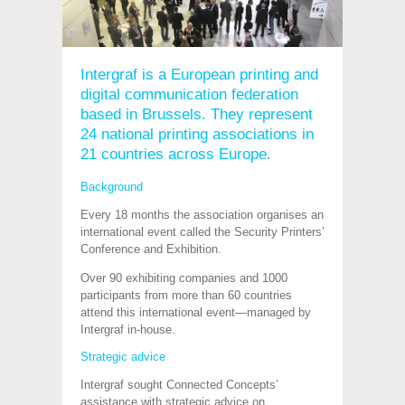
Intergraf is a European printing and
digital communication federation
based in Brussels. They represent
24 national printing associations in
21 countries across Europe.
Background
Every 18 months the association organises an
international event called the Security Printers’
Conference and Exhibition.
Over 90 exhibiting companies and 1000
participants from more than 60 countries
attend this international event—managed by
Intergraf in-house.
Strategic advice
Intergraf sought Connected Concepts’
assistance with strategic advice on