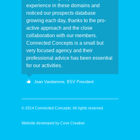
experience in these domains and
noticed our prospects database
growing each day, thanks to the pro-
active approach and the close
collaboration with our members.
Connected Concepts is a small but
very focused agency and their
professional advice has been essential
for our activities.
Jean Vandamme,
BSV President
Following a public tender procedure,
Connected Concepts has been
© 2014 Connected Concepts. All rights reserved
appointed as our consulting agency.
During a 6-month project they have
Website developed by
Cove Creative
developed and assisted with the
implementation of the marketing