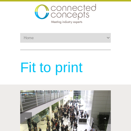
Fit to print