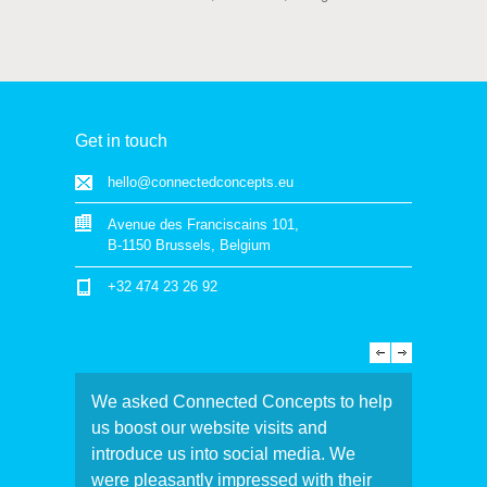
Get in touch
hello@connectedconcepts.eu
Avenue des Franciscains 101,
B-1150 Brussels, Belgium
+32 474 23 26 92
We asked Connected Concepts to help
us boost our website visits and
introduce us into social media. We
were pleasantly impressed with their